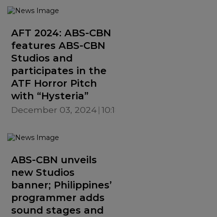
AFT 2024: ABS-CBN
features ABS-CBN
Studios and
participates in the
ATF Horror Pitch
with “Hysteria”
December 03, 2024
10:18 AM
ABS-CBN unveils
new Studios
banner; Philippines’
programmer adds
sound stages and