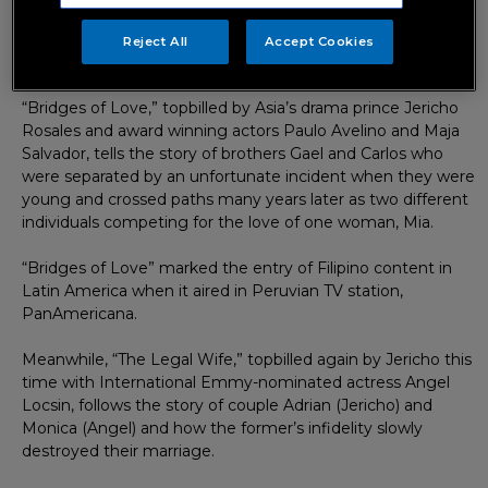
and entertainment company, the shows present two
different stories of love—- love between two estranged
Reject All
Accept Cookies
brothers and love between a married couple.
“Bridges of Love,” topbilled by Asia’s drama prince Jericho
Rosales and award winning actors Paulo Avelino and Maja
Salvador, tells the story of brothers Gael and Carlos who
were separated by an unfortunate incident when they were
young and crossed paths many years later as two different
individuals competing for the love of one woman, Mia.
“Bridges of Love” marked the entry of Filipino content in
Latin America when it aired in Peruvian TV station,
PanAmericana.
Meanwhile, “The Legal Wife,” topbilled again by Jericho this
time with International Emmy-nominated actress Angel
Locsin, follows the story of couple Adrian (Jericho) and
Monica (Angel) and how the former’s infidelity slowly
destroyed their marriage.