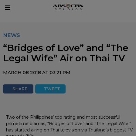
sear
Toggle
navigation
NEWS
“Bridges of Love” and “The
Legal Wife” Air on Thai TV
MARCH 08 2018 AT 03:21 PM
SHARE
TWEET
Two of the Philippines’ top rating and most successful
primetime dramas, “Bridges of Love” and “The Legal Wife,”
has started airing on Thai television via Thailand’s biggest TV