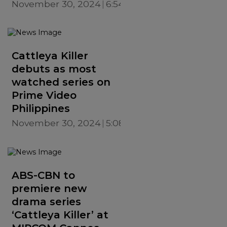
November 30, 2024
6:54 PM
Cattleya Killer
debuts as most
watched series on
Prime Video
Philippines
November 30, 2024
5:08 PM
ABS-CBN to
premiere new
drama series
‘Cattleya Killer’ at