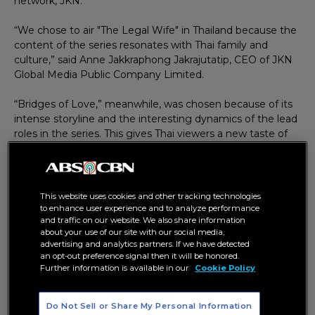
network, JKN.
“We chose to air "The Legal Wife" in Thailand because the
content of the series resonates with Thai family and
culture,” said Anne Jakkraphong Jakrajutatip, CEO of JKN
Global Media Public Company Limited.
“Bridges of Love,” meanwhile, was chosen because of its
intense storyline and the interesting dynamics of the lead
roles in the series. This gives Thai viewers a new taste of
entertainment,” she added.
Anne also shared that JKN Global even produced Thai
soundtracks for the Thai audience to easily connect with
This website uses cookies and other tracking technologies
both dramas.
to enhance user experience and to analyze performance
and traffic on our website. We also share information
about your use of our site with our social media,
“I trust Jericho, Angel, Maja, Paulo, and JC for their acting
advertising and analytics partners. If we have detected
and if they can conquer the hearts of Filipino audience,
an opt-out preference signal then it will be honored.
then it wouldn’t be hard for them to also conquer the
Further information is available in our
Cookie Policy
hearts of Thai viewers.”
Do Not Sell or Share My Personal Information
Both produced by ABS-CBN, the Philippines’ leading media