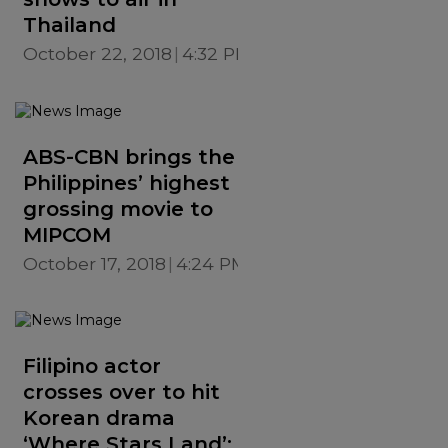
Thailand
October 22, 2018
4:32 PM
ABS-CBN brings the
Philippines’ highest
grossing movie to
MIPCOM
October 17, 2018
4:24 PM
Filipino actor
crosses over to hit
Korean drama
‘Where Stars Land’;