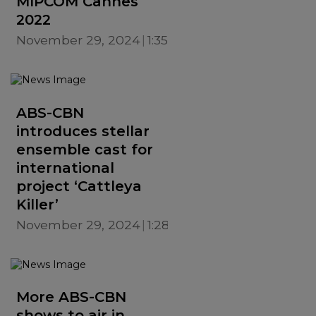
MIPCOM Cannes
2022
November 29, 2024
1:35 PM
ABS-CBN
introduces stellar
ensemble cast for
international
project ‘Cattleya
Killer’
November 29, 2024
1:28 PM
More ABS-CBN
shows to air in