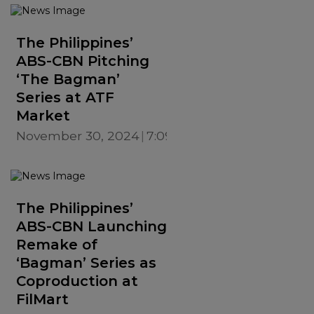
The Philippines’
ABS-CBN Pitching
‘The Bagman’
Series at ATF
Market
November 30, 2024
7:09 PM
The Philippines’
ABS-CBN Launching
Remake of
‘Bagman’ Series as
Coproduction at
FilMart