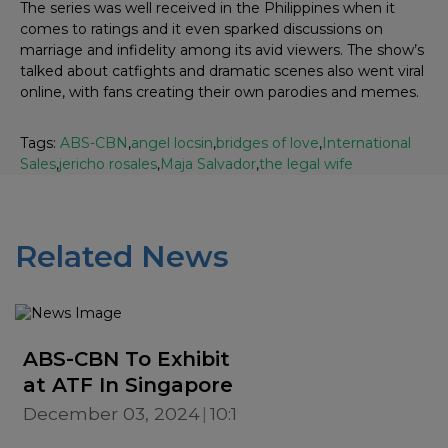
The series was well received in the Philippines when it
comes to ratings and it even sparked discussions on
marriage and infidelity among its avid viewers. The show’s
talked about catfights and dramatic scenes also went viral
online, with fans creating their own parodies and memes.
Tags:
ABS-CBN
,
angel locsin
,
bridges of love
,
International
Sales
,
jericho rosales
,
Maja Salvador
,
the legal wife
Related News
ABS-CBN To Exhibit
at ATF In Singapore
December 03, 2024
10:19 AM