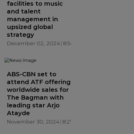
facilities to music
and talent
management in
upsized global
strategy
December 02, 2024
8:54 PM
ABS-CBN set to
attend ATF offering
worldwide sales for
The Bagman with
leading star Arjo
Atayde
November 30, 2024
8:27 PM