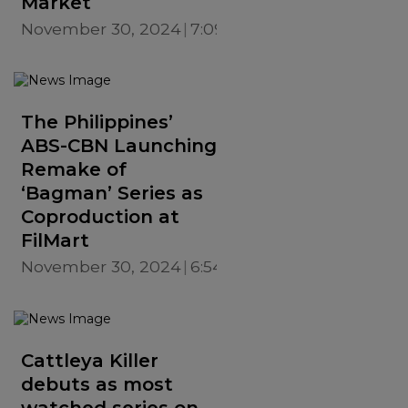
Market
November 30, 2024
7:09 PM
The Philippines’
ABS-CBN Launching
Remake of
‘Bagman’ Series as
Coproduction at
FilMart
November 30, 2024
6:54 PM
Cattleya Killer
debuts as most
watched series on