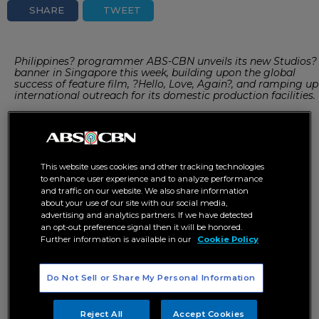
SHARE
TWEET
Philippines? programmer ABS-CBN unveils its new Studios?
banner in Singapore this week, building upon the global
success of feature film, ?Hello, Love, Again?, and ramping up
international outreach for its domestic production facilities.
This is the first time the Manila-based company is opening
up its sound stages to third-party producers, and echoes
structures in place in other parts of the region, including
This website uses cookies and other tracking technologies
Singapore’s Mediacorp Studios and Malaysia’s Astro.
to enhance user experience and to analyze performance
and traffic on our website. We also share information
about your use of our site with our social media,
ABS-CBN’s well-established music and talent management
advertising and analytics partners. If we have detected
units, with stars such as Kathryn Bernardo, Arjo Atayde, and
an opt-out preference signal then it will be honored.
girl group BINI, also comes under the new ABS-CBN
Further information is available in our
Cookie Policy
Studios’ banner.
Do Not Sell or Share My Personal Information
ABS-CBN Studios is headed by ABS-CBN chairman, Mark
Lopez; president and chief executive, Carlo Katigbak; and
Reject All
Accept Cookies