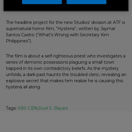
chief operating officer, Cory Vidanes; with Ruel Bayani as
head of international productions.
The headline project for the new Studios’ division at ATF is
supernatural horror film, “Hysteria”, written by Jaymar
Santos Castro (“What’s Wrong with Secretary Kim
Philippines”).
The film is about a self-righteous priest who investigates a
series of demonic possessions plaguing a small town
trapped in its own contradictory beliefs. As the mystery
unfolds, a dark past haunts the troubled cleric, revealing an
explosive secret that makes him realise he is causing this
hysteria all along.
Tags:
ABS-CBN
,
Ruel S. Bayani