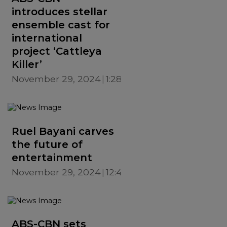
introduces stellar
ensemble cast for
international
project ‘Cattleya
Killer’
November 29, 2024
1:28 PM
Ruel Bayani carves
the future of
entertainment
November 29, 2024
12:42 PM
ABS-CBN sets