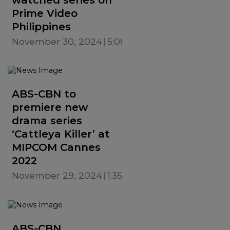
Prime Video
Philippines
November 30, 2024
5:08 PM
ABS-CBN to
premiere new
drama series
‘Cattleya Killer’ at
MIPCOM Cannes
2022
November 29, 2024
1:35 PM
ABS-CBN