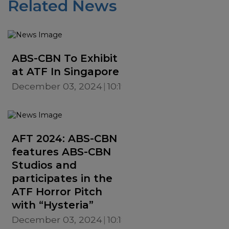
Related News
ABS-CBN To Exhibit
at ATF In Singapore
December 03, 2024
10:19 AM
AFT 2024: ABS-CBN
features ABS-CBN
Studios and
participates in the
ATF Horror Pitch
with “Hysteria”
December 03, 2024
10:18 AM