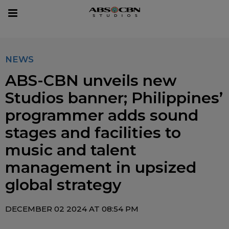
sear
Toggle
navigation
NEWS
ABS-CBN unveils new
Studios banner; Philippines’
programmer adds sound
stages and facilities to
music and talent
management in upsized
global strategy
DECEMBER 02 2024 AT 08:54 PM