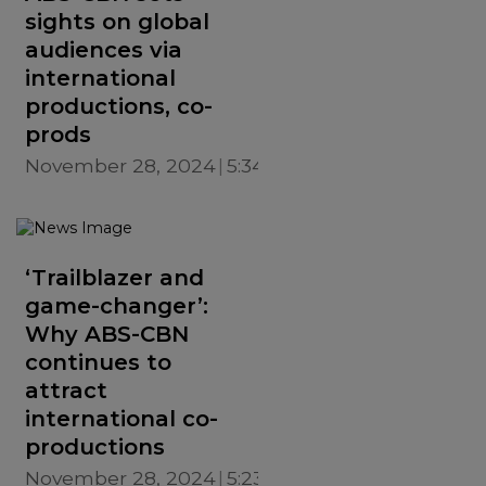
sights on global
audiences via
international
productions, co-
prods
November 28, 2024
5:34 PM
‘Trailblazer and
game-changer’:
Why ABS-CBN
continues to
attract
international co-
productions
November 28, 2024
5:23 PM