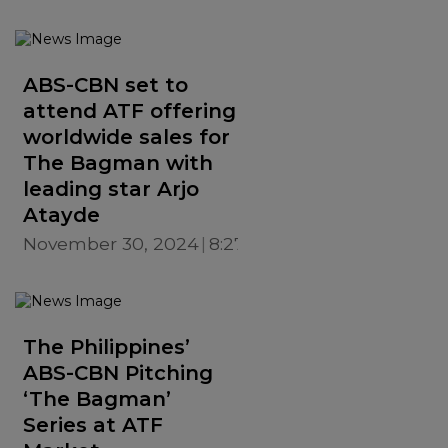
ABS-CBN set to
attend ATF offering
worldwide sales for
The Bagman with
leading star Arjo
Atayde
November 30, 2024
8:27 PM
The Philippines’
ABS-CBN Pitching
‘The Bagman’
Series at ATF