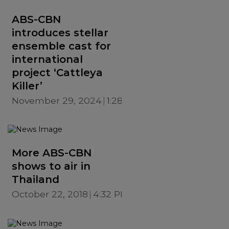
ABS-CBN
introduces stellar
ensemble cast for
international
project ‘Cattleya
Killer’
November 29, 2024
1:28 PM
More ABS-CBN
shows to air in
Thailand
October 22, 2018
4:32 PM