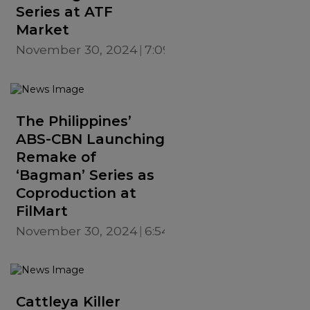
Series at ATF
Market
November 30, 2024
7:09 PM
The Philippines’
ABS-CBN Launching
Remake of
‘Bagman’ Series as
Coproduction at
FilMart
November 30, 2024
6:54 PM
Cattleya Killer