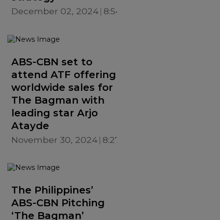
December 02, 2024
8:54 PM
ABS-CBN set to
attend ATF offering
worldwide sales for
The Bagman with
leading star Arjo
Atayde
November 30, 2024
8:27 PM
The Philippines’
ABS-CBN Pitching
‘The Bagman’