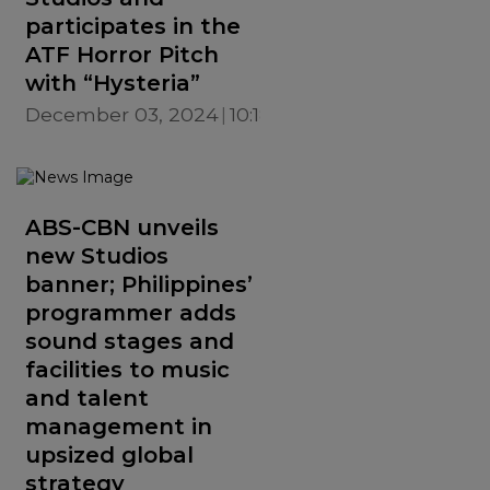
participates in the
ATF Horror Pitch
with “Hysteria”
December 03, 2024
10:18 AM
ABS-CBN unveils
new Studios
banner; Philippines’
programmer adds
sound stages and
facilities to music
and talent
management in
upsized global
strategy