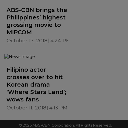
ABS-CBN brings the
Philippines’ highest
grossing movie to
MIPCOM
October 17, 2018
4:24 PM
Filipino actor
crosses over to hit
Korean drama
‘Where Stars Land’;
wows fans
October 11, 2018
4:13 PM
©
2026
ABS-CBN Corporation. All Rights Reserved.