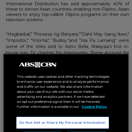
International Distribution has sold approximately 40% of
these to eleven Asian countries, enabling non-Filipino, Asian
viewers to enjoy top-calibre Filipino programs on their own
television screens.
"Magkaribal," "Prinsesa ng Banyera,”"Dahil May Isang Ikaw,"
"Impostor," "Imortal," “Budoy,”and “Iisa Pa Lamang” were
some of the titles sold to Astro Bella, Malaysia’s first in-
house pay TV channel for telenovelas. These account for
the 850 hours of content bought from ABS-CBN by this TV
channel owned by the Malaysian satellite provider Astro.
“Dahil May Isang Ikaw” is Astro Bella’s highest-rating Filipino
This website uses cookies and other tracking technologies
drama, registering an amazing 67% audience share.
to enhance user experience and to analyze performance
and traffic on our website. We also share information
about your use of our site with our social media,
TV3, Malaysia’s first commercial television station,
advertising and analytics partners. If we have detected
meanwhile, has bought 95 hours of content from ABS-CBN
an opt-out preference signal then it will be honored.
through Malaysia’s leading integrated media investment
Further information is available in our
Cookie Policy
group, Media Prima.
Do Not Sell or Share My Personal Information
One of the shows it has acquired is “Mara Clara,” which