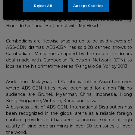
proved to be a big hit during its run in TV3 after it
Reject All
Accept Cookies
successfully gained an average of 1.5 million viewers. The
Malaysian network is set to air “My Girl” in January 2013 and
this early on, is expressing a strong interest to acquire “My
Binondo Girl” and “Be Careful with My Heart.”
Cambodians are likewise shaping up to be avid viewers of
ABS-CBN dramas. ABS-CBN has sold 28 canned shows to
Cambodian TV channels capped by the recent landmark
deal made with Cambodian Television Network (CTN) to
localize the hit primetime series “Pangako Sa ’Yo” by 2013.
Aside from Malaysia and Cambodia, other Asian territories
where ABS-CBN titles have been sold for a non-Filipino
audience are Brunei, Myanmar, China, Indonesia, Hong
Kong, Singapore, Vietnam, Korea and Taiwan.
A business unit of ABS-CBN, International Distribution has
been recognized in the global arena as a reliable foreign
content provider and has been a premier source of high
quality Filipino programming in over 50 territories all over
the world.