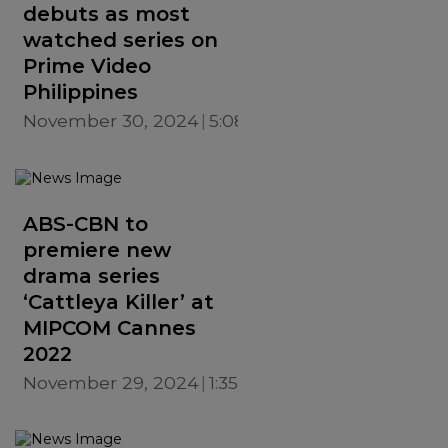
debuts as most
watched series on
Prime Video
Philippines
November 30, 2024
5:08 PM
ABS-CBN to
premiere new
drama series
‘Cattleya Killer’ at
MIPCOM Cannes
2022
November 29, 2024
1:35 PM