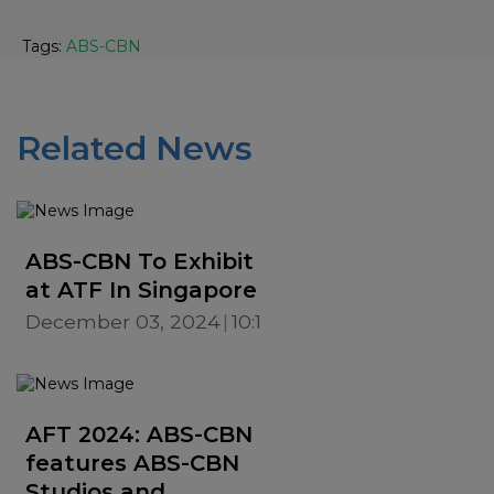
Tags:
ABS-CBN
Related News
ABS-CBN To Exhibit
at ATF In Singapore
December 03, 2024
10:19 AM
AFT 2024: ABS-CBN
features ABS-CBN
Studios and