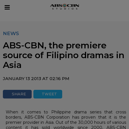
sear
Toggle
navigation
NEWS
ABS-CBN, the premiere
source of Filipino dramas in
Asia
JANUARY 13 2013 AT 02:16 PM
SHARE
TWEET
When it comes to Philippine drama series that cross
borders, ABS-CBN Corporation has proven that it is the
premier provider in Asia. Out of the 30,000 hours of various
content it has sold worldwide since 2000, ABS-CBN