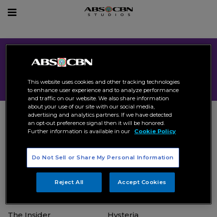
sear
Toggle
navigation
All Format
This website uses cookies and other tracking technologies
to enhance user experience and to analyze performance
and traffic on our website. We also share information
about your use of our site with our social media,
advertising and analytics partners. If we have detected
an opt-out preference signal then it will be honored.
Further information is available in our
Cookie Policy
Incognito
The Bagman
Do Not Sell or Share My Personal Information
Format
2024
Format
2024
ACTION
DRAMA
POLITICAL
THRILLER
Reject All
Accept Cookies
The Insider
Hysteria