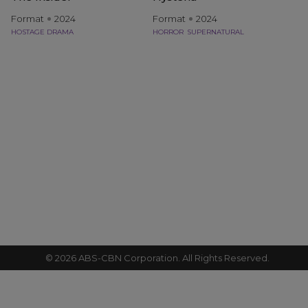
Format
2024
Format
2024
HOSTAGE DRAMA
HORROR
SUPERNATURAL
©
2026
ABS-CBN Corporation. All Rights Reserved.