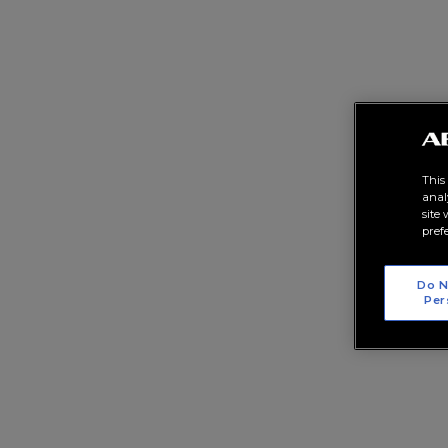
This
anal
site
pref
Do N
Per