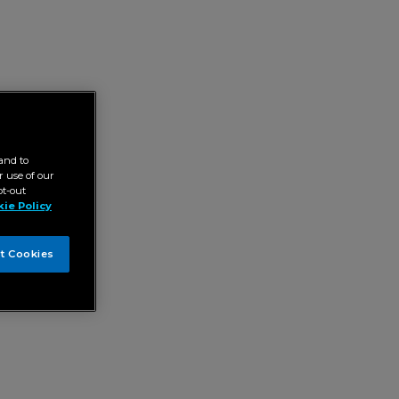
and to
 use of our
pt-out
ie Policy
t Cookies