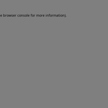
he
browser console
for more information).