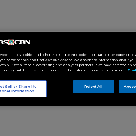
 website uses cookies and other tracking technologies to enhance user experience 
yze performance and traffic on our website. We also share information about your
 with our social media, advertising and analytics partners. If we have detected an o
erence signal then it will be honored. Further information is available in our
Cook
ot Sell or Share My
Reject All
Accep
sonal Information