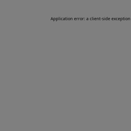
Application error: a
client
-side exceptio