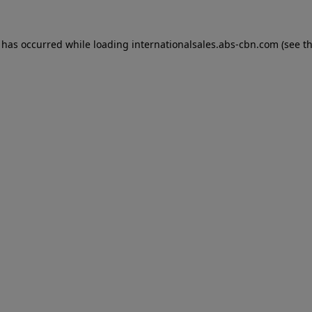
n has occurred while loading
internationalsales.abs-cbn.com
(see t