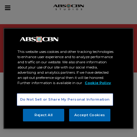
sea
Toggle
navigation
Search Results related to
"
joshua garcia
"
This website uses cookies and other tracking technologies
to enhance user experience and to analyze performance
and traffic on our website. We also share information
about your use of our site with our social media,
advertising and analytics partners. If we have detected
an opt-out preference signal then it will be honored.
Further information is available in our
Cookie Policy
Do Not Sell or Share My Personal Information
Reject All
Accept Cookies