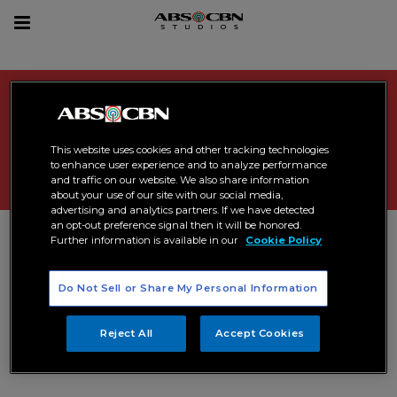
sear
Toggle
navigation
Search Results related to
"
cinelatino
"
This website uses cookies and other tracking technologies
to enhance user experience and to analyze performance
and traffic on our website. We also share information
about your use of our site with our social media,
advertising and analytics partners. If we have detected
an opt-out preference signal then it will be honored.
Further information is available in our
Cookie Policy
Do Not Sell or Share My Personal Information
Reject All
Accept Cookies