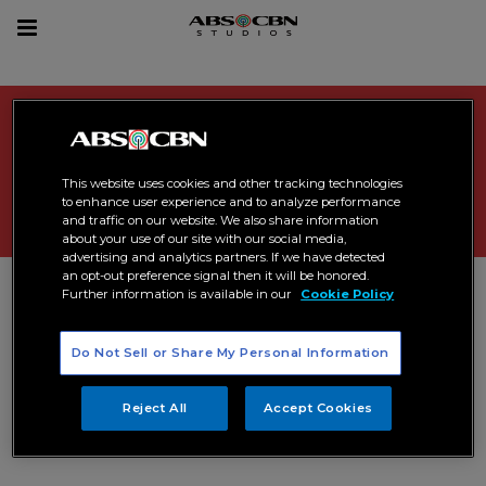
sea
Toggle
navigation
Search Results related to "
avod
news
"
This website uses cookies and other tracking technologies
to enhance user experience and to analyze performance
and traffic on our website. We also share information
about your use of our site with our social media,
advertising and analytics partners. If we have detected
an opt-out preference signal then it will be honored.
Further information is available in our
Cookie Policy
Do Not Sell or Share My Personal Information
Reject All
Accept Cookies