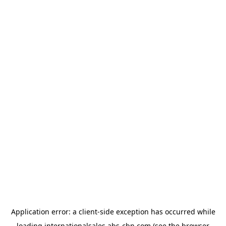
Application error: a
client
-side exception has occurred while
loading
internationalsales.abs-cbn.com
(see the
browser