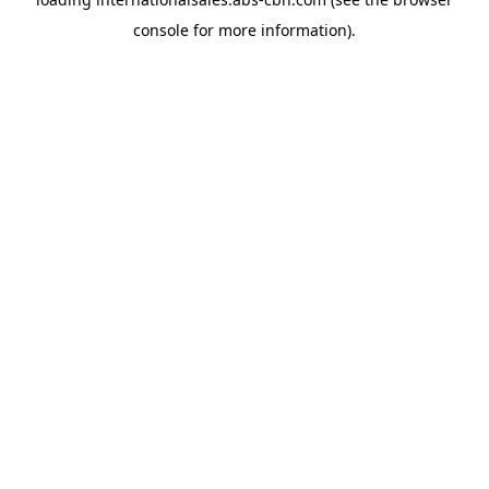
console
for more information).