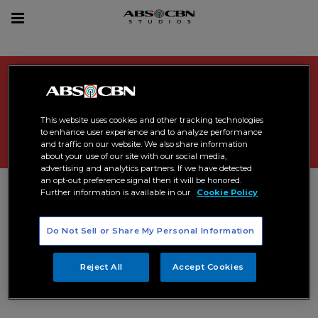
sea
Toggle
navigation
Search Results related to "
Maja
Salvador
"
This website uses cookies and other tracking technologies
to enhance user experience and to analyze performance
and traffic on our website. We also share information
about your use of our site with our social media,
advertising and analytics partners. If we have detected
an opt-out preference signal then it will be honored.
Further information is available in our
Cookie Policy
Do Not Sell or Share My Personal Information
Reject All
Accept Cookies