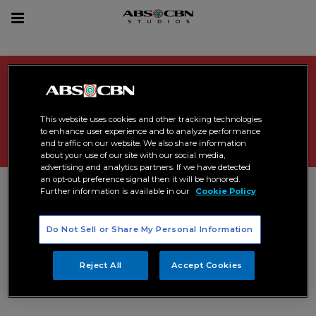
sear
Toggle
navigation
Search Results related to
"
comedy
"
This website uses cookies and other tracking technologies
to enhance user experience and to analyze performance
and traffic on our website. We also share information
about your use of our site with our social media,
advertising and analytics partners. If we have detected
an opt-out preference signal then it will be honored.
Further information is available in our
Cookie Policy
Do Not Sell or Share My Personal Information
Reject All
Accept Cookies