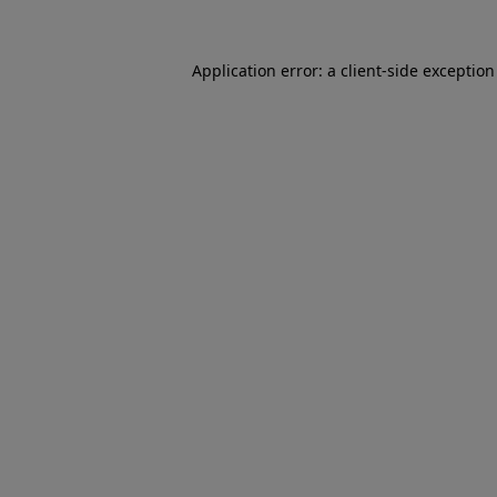
Application error: a
client
-side exceptio