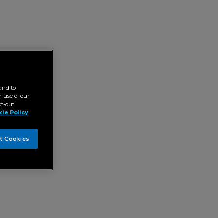
and to
 use of our
pt-out
ie Policy
t Cookies