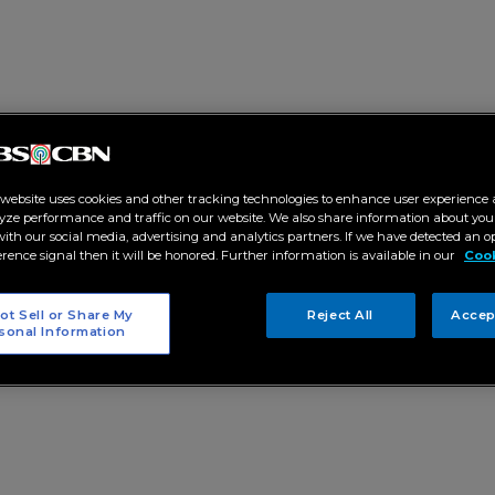
 website uses cookies and other tracking technologies to enhance user experience 
yze performance and traffic on our website. We also share information about your
 with our social media, advertising and analytics partners. If we have detected an o
erence signal then it will be honored. Further information is available in our
Cook
ot Sell or Share My
Reject All
Accep
sonal Information