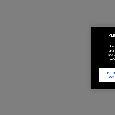
This
anal
site
pref
Do N
Per