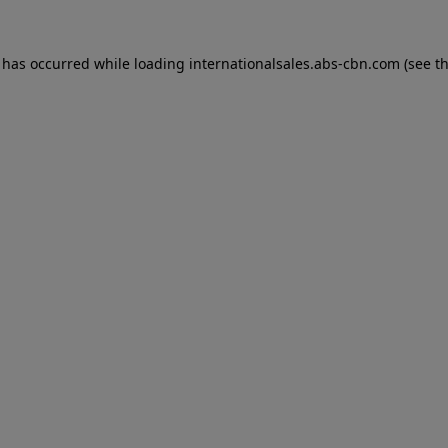
n has occurred while loading
internationalsales.abs-cbn.com
(see t