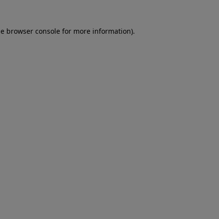
he
browser console
for more information).