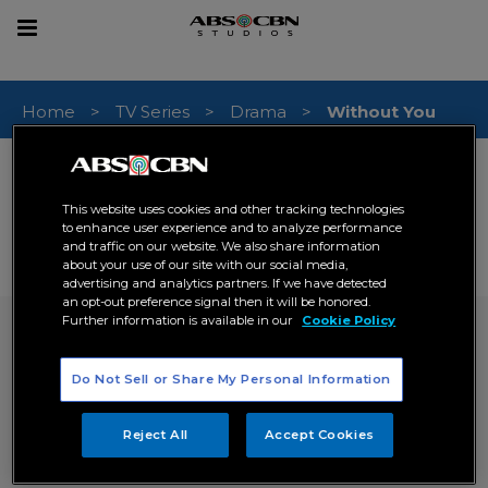
sear
Toggle
navigation
Home
TV Series
Drama
Without You
RELEASE DATE (PHILIPPINES)
16 April 2012
This website uses cookies and other tracking technologies
GENRE
to enhance user experience and to analyze performance
Drama
Romance
,
and traffic on our website. We also share information
about your use of our site with our social media,
# OF EPISODES
advertising and analytics partners. If we have detected
50
an opt-out preference signal then it will be honored.
Further information is available in our
Cookie Policy
Without You
inquire now
Do Not Sell or Share My Personal Information
SYNOPSIS
Reject All
Accept Cookies
The story revolves on the lives of two former
childhood friend turned lovers whose destinies