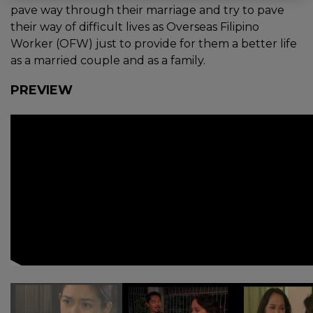
pave way through their marriage and try to pave
their way of difficult lives as Overseas Filipino
Worker (OFW) just to provide for them a better life
as a married couple and as a family.
PREVIEW