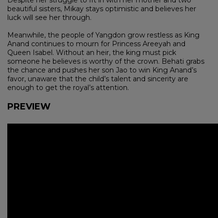
beautiful sisters, Mikay stays optimistic and believes her
luck will see her through.
Meanwhile, the people of Yangdon grow restless as King
Anand continues to mourn for Princess Areeyah and
Queen Isabel. Without an heir, the king must pick
someone he believes is worthy of the crown. Behati grabs
the chance and pushes her son Jao to win King Anand’s
favor, unaware that the child’s talent and sincerity are
enough to get the royal’s attention.
PREVIEW