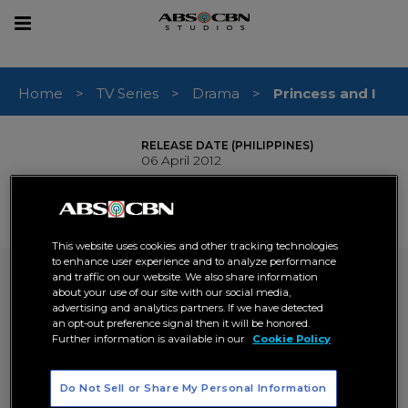
sear
Toggle
navigation
Home
TV Series
Drama
Princess and I
RELEASE DATE (PHILIPPINES)
06 April 2012
GENRE
Drama
Romance
,
# OF EPISODES
100
This website uses cookies and other tracking technologies
to enhance user experience and to analyze performance
Princess and I
and traffic on our website. We also share information
about your use of our site with our social media,
advertising and analytics partners. If we have detected
inquire now
an opt-out preference signal then it will be honored.
Further information is available in our
Cookie Policy
SYNOPSIS
In the Kingdom of Yangdon, a land untouched by time,
King Anand falls in love with a Filipino doctor named Isabel.
Do Not Sell or Share My Personal Information
Together with their beloved daughter Princess Areeyah,