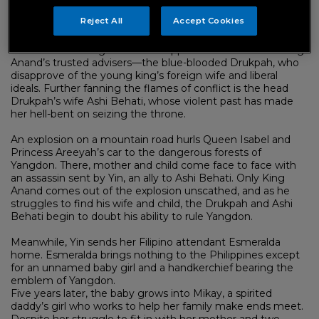
King Anand and his new queen bring an era of progress to
Reject All
Accept Cookies
the kingdom.
Yet with the change comes disapproval from some of King
Anand’s trusted advisers—the blue-blooded Drukpah, who
disapprove of the young king’s foreign wife and liberal
ideals. Further fanning the flames of conflict is the head
Drukpah’s wife Ashi Behati, whose violent past has made
her hell-bent on seizing the throne.
An explosion on a mountain road hurls Queen Isabel and
Princess Areeyah’s car to the dangerous forests of
Yangdon. There, mother and child come face to face with
an assassin sent by Yin, an ally to Ashi Behati. Only King
Anand comes out of the explosion unscathed, and as he
struggles to find his wife and child, the Drukpah and Ashi
Behati begin to doubt his ability to rule Yangdon.
Meanwhile, Yin sends her Filipino attendant Esmeralda
home. Esmeralda brings nothing to the Philippines except
for an unnamed baby girl and a handkerchief bearing the
emblem of Yangdon.
Five years later, the baby grows into Mikay, a spirited
daddy’s girl who works to help her family make ends meet.
Despite her struggle to fit in with her mother and two