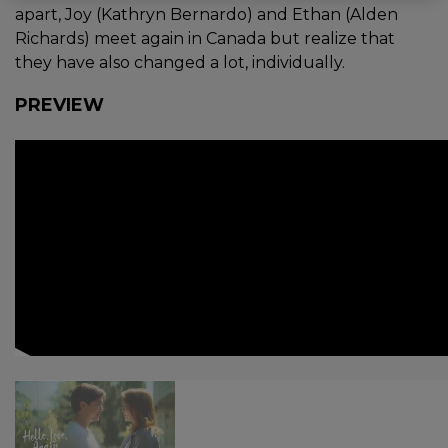
apart, Joy (Kathryn Bernardo) and Ethan (Alden
Richards) meet again in Canada but realize that
they have also changed a lot, individually.
PREVIEW