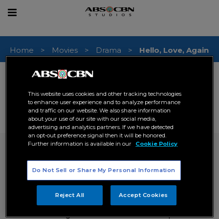
sear
Toggle
navigation
Home
Movies
Drama
Hello, Love, Again
RELEASE DATE (PHILIPPINES)
03 December 2024
This website uses cookies and other tracking technologies
GENRE
to enhance user experience and to analyze performance
Drama
Romance
,
and traffic on our website. We also share information
about your use of our site with our social media,
# OF EPISODES
advertising and analytics partners. If we have detected
0
an opt-out preference signal then it will be honored.
Further information is available in our
Cookie Policy
Hello, Love, Again
inquire now
Do Not Sell or Share My Personal Information
SYNOPSIS
Reject All
Accept Cookies
After fighting for their love to conquer time,
distance and a global shutdown that keeps them