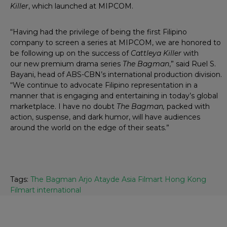
Killer
, which launched at MIPCOM.
“Having had the privilege of being the first Filipino
company to screen a series at MIPCOM, we are honored to
be following up on the success of
Cattleya Killer
with
our new premium drama series
The Bagman
,” said Ruel S.
Bayani, head of ABS-CBN’s international production division.
“We continue to advocate Filipino representation in a
manner that is engaging and entertaining in today’s global
marketplace. I have no doubt
The Bagman,
packed with
action, suspense, and dark humor, will have audiences
around the world on the edge of their seats.”
Tags:
The Bagman Arjo Atayde Asia Filmart Hong Kong
Filmart international