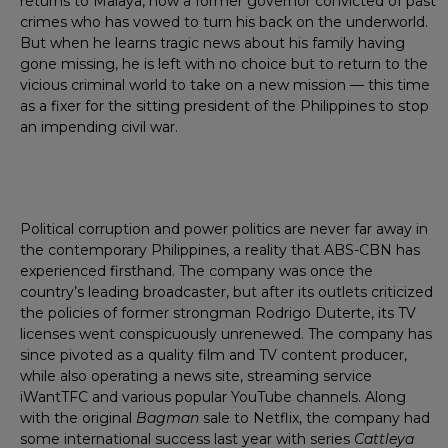
returns to Malaya, now a former governor convicted of past
crimes who has vowed to turn his back on the underworld.
But when he learns tragic news about his family having
gone missing, he is left with no choice but to return to the
vicious criminal world to take on a new mission — this time
as a fixer for the sitting president of the Philippines to stop
an impending civil war.
Political corruption and power politics are never far away in
the contemporary Philippines, a reality that ABS-CBN has
experienced firsthand. The company was once the
country’s leading broadcaster, but after its outlets criticized
the policies of former strongman Rodrigo Duterte, its TV
licenses went conspicuously unrenewed. The company has
since pivoted as a quality film and TV content producer,
while also operating a news site, streaming service
iWantTFC and various popular YouTube channels. Along
with the original
Bagman
sale to Netflix, the company had
some international success last year with series
Cattleya