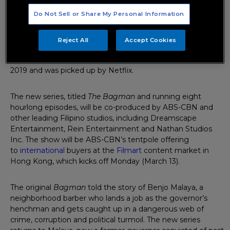
Do Not Sell or Share My Personal Information
The Philippines’ former broadcasting heavyweight turned
content producer ABS-CBN has set up a high-end TV
spinoff of its popular digital series
Bagman
. Filipino actor
Reject All
Accept Cookies
Arjo Atayde will reprise his lead role from the
original
Bagman
show, which ran two seasons beginning in
2019 and was picked up by Netflix.
The new series, titled
The Bagman
and running eight
hourlong episodes, will be co-produced by ABS-CBN and
other leading Filipino studios, including Dreamscape
Entertainment, Rein Entertainment and Nathan Studios
Inc. The show will be ABS-CBN’s tentpole offering
to
international
buyers at the
Filmart
content market in
Hong Kong, which kicks off Monday (March 13).
The original
Bagman
told the story of Benjo Malaya, a
neighborhood barber who lands a job as the governor’s
henchman and gets caught up in a dangerous web of
crime, corruption and political turmoil. The new series