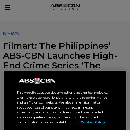
sear
Toggle
navigation
NEWS
Filmart: The Philippines’
ABS-CBN Launches High-
End Crime Series ‘The
Bagman’
NOVEMBER 30 2024 AT 06:57 PM
This website uses cookies and other tracking technologies
to enhance user experience and to analyze performance
and traffic on our website. We also share information
SHARE
TWEET
about your use of our site with our social media,
advertising and analytics partners. If we have detected
an opt-out preference signal then it will be honored.
Further information is available in our
Cookie Policy
'The Bagman' ABS-CBN